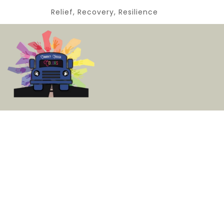
Relief, Recovery, Resilience