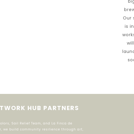
big
brew
Our 
is i
work
wil
laun
so
TWORK HUB PARTNERS
ors, Sail Relief Team, and La Finca de
r, we build community resilience through art,