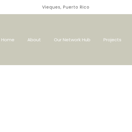
Vieques, Puerto Rico
Home
About
Our Network Hub
Projects