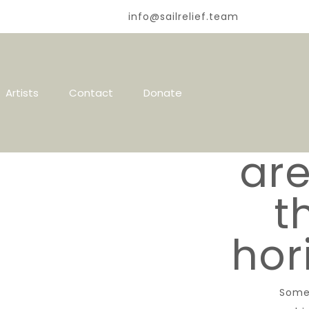
info@sailrelief.team
Gr
Artists
Contact
Donate
thi
are
t
hor
Some