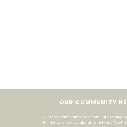
OUR COMMUNITY NE
Our Ecosystem of Impact: Community Through Col
Hamberto form a collaborative network. Togethe