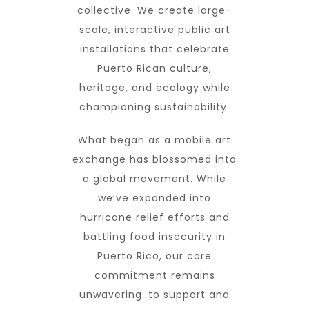
collective. We create large-
scale, interactive public art
installations that celebrate
Puerto Rican culture,
heritage, and ecology while
championing sustainability.
What began as a mobile art
exchange has blossomed into
a global movement. While
we’ve expanded into
hurricane relief efforts and
battling food insecurity in
Puerto Rico, our core
commitment remains
unwavering: to support and