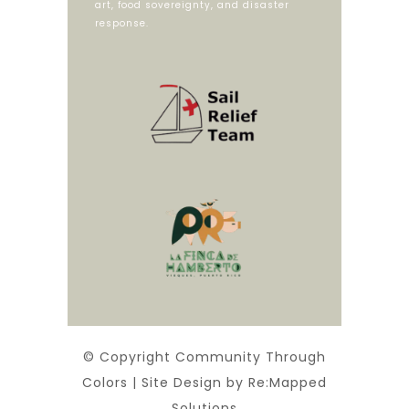
art, food sovereignty, and disaster
response.
© Copyright Community Through
Colors | Site Design by Re:Mapped
Solutions