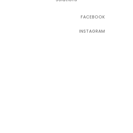
FACEBOOK
INSTAGRAM