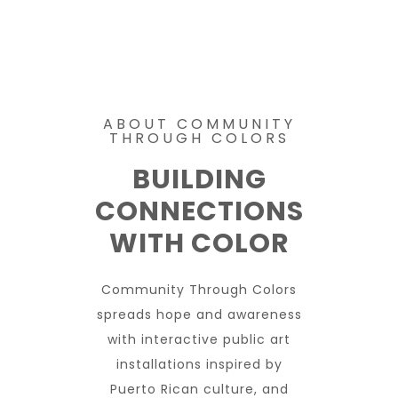
ABOUT COMMUNITY
THROUGH COLORS
BUILDING
CONNECTIONS
WITH COLOR
Community Through Colors
spreads hope and awareness
with interactive public art
installations inspired by
Puerto Rican culture, and