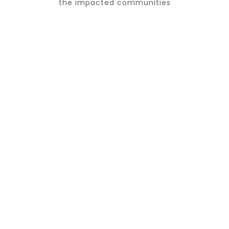
the impacted communities