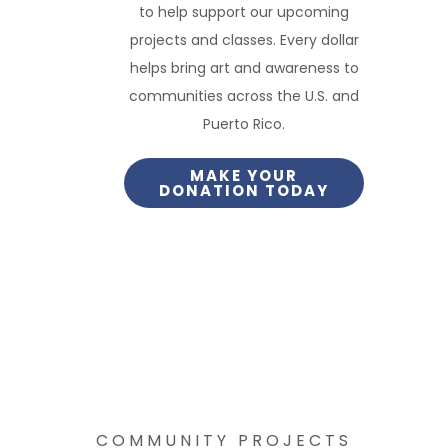
to help support our upcoming
projects and classes. Every dollar
helps bring art and awareness to
communities across the U.S. and
Puerto Rico.
MAKE YOUR
DONATION TODAY
COMMUNITY PROJECTS