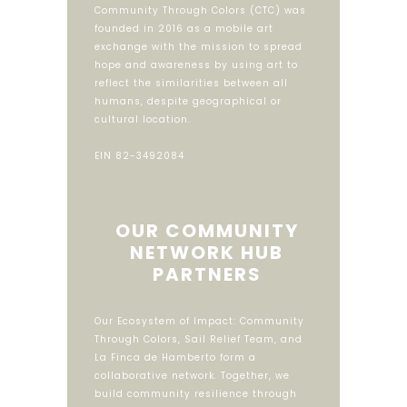
Community Through Colors (CTC) was
founded in 2016 as a mobile art
exchange with the mission to spread
hope and awareness by using art to
reflect the similarities between all
humans, despite geographical or
cultural location.
EIN 82-3492084
OUR COMMUNITY
NETWORK HUB
PARTNERS
Our Ecosystem of Impact: Community
Through Colors, Sail Relief Team, and
La Finca de Hamberto form a
collaborative network. Together, we
build community resilience through