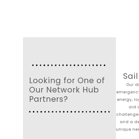
Sai
Looking for One of
Our d
Our Network Hub
emergenc
Partners?
energy, l
aid 
challenges
and a de
unique ne