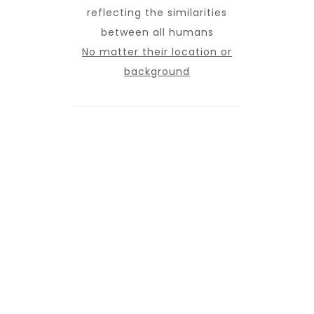
reflecting the similarities
between all humans
No matter their location or
background