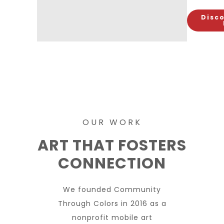
Disco
OUR WORK
ART THAT FOSTERS
CONNECTION
We founded Community
Through Colors in 2016 as a
nonprofit mobile art