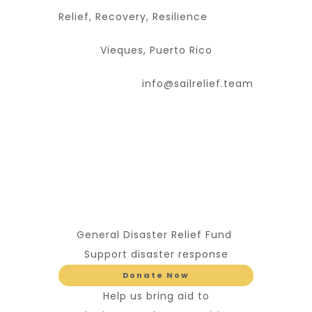
Relief, Recovery, Resilience
Vieques, Puerto Rico
info@sailrelief.team
General Disaster Relief Fund
Support disaster response
Donate Now
Help us bring aid to