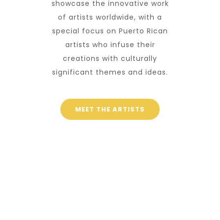
showcase the innovative work
of artists worldwide, with a
special focus on Puerto Rican
artists who infuse their
creations with culturally
significant themes and ideas.
MEET THE ARTISTS