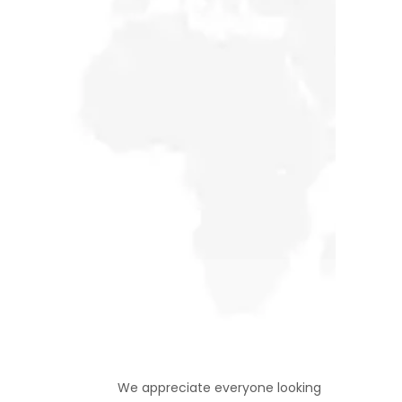
Support Us
We appreciate everyone looking