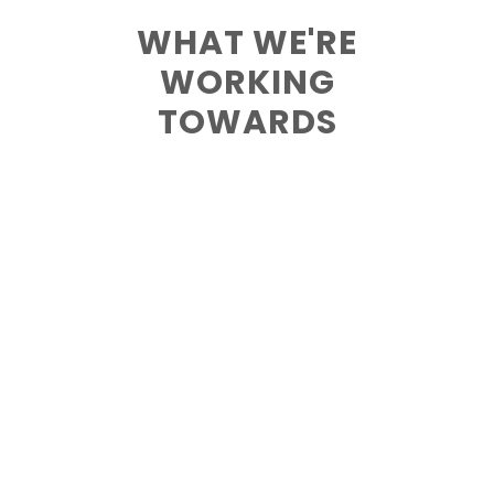
WHAT WE'RE
WORKING
TOWARDS