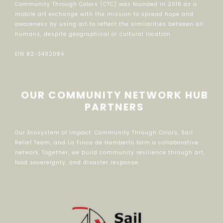
Community Through Colors (CTC) was founded in 2016 as a
mobile art exchange with the mission to spread hope and
awareness by using art to reflect the similarities between all
humans, despite geographical or cultural location.
EIN 82-3492084
OUR COMMUNITY NETWORK HUB
PARTNERS
Our Ecosystem of Impact: Community Through Colors, Sail
Relief Team, and La Finca de Hamberto form a collaborative
network. Together, we build community resilience through art,
food sovereignty, and disaster response.