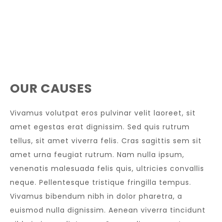
OUR CAUSES
Vivamus volutpat eros pulvinar velit laoreet, sit
amet egestas erat dignissim. Sed quis rutrum
tellus, sit amet viverra felis. Cras sagittis sem sit
amet urna feugiat rutrum. Nam nulla ipsum,
venenatis malesuada felis quis, ultricies convallis
neque. Pellentesque tristique fringilla tempus.
Vivamus bibendum nibh in dolor pharetra, a
euismod nulla dignissim. Aenean viverra tincidunt