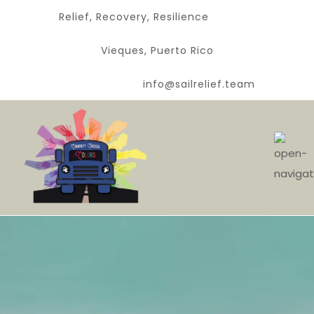
Relief, Recovery, Resilience
Vieques, Puerto Rico
info@sailrelief.team