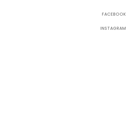
FACEBOOK
INSTAGRAM