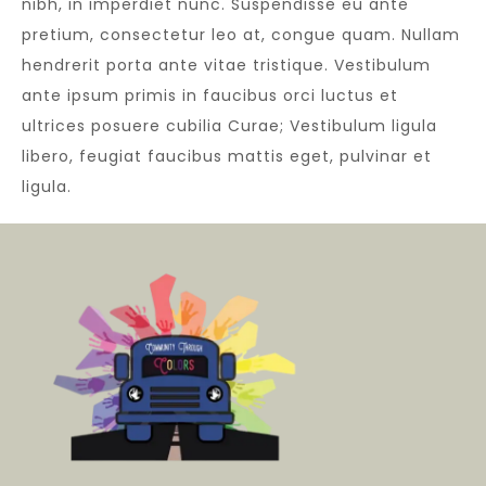
nibh, in imperdiet nunc. Suspendisse eu ante
pretium, consectetur leo at, congue quam. Nullam
hendrerit porta ante vitae tristique. Vestibulum
ante ipsum primis in faucibus orci luctus et
ultrices posuere cubilia Curae; Vestibulum ligula
libero, feugiat faucibus mattis eget, pulvinar et
ligula.