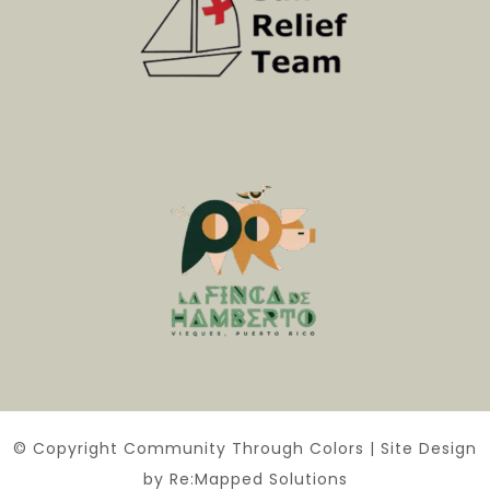
© Copyright Community Through Colors | Site Design
by Re:Mapped Solutions