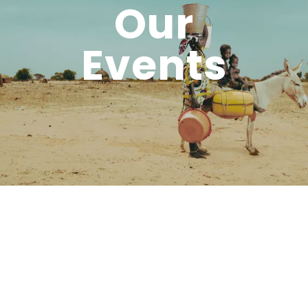
Our
Events