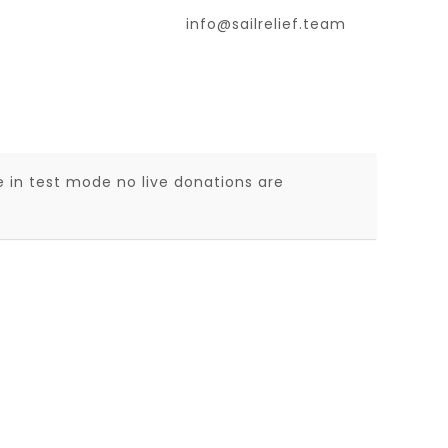
info@sailrelief.team
 in test mode no live donations are