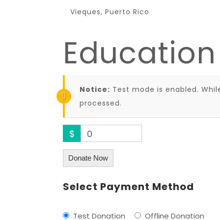
Vieques, Puerto Rico
Education
Notice:
Test mode is enabled. While
processed.
$
0
Donate Now
Select Payment Method
Test Donation
Offline Donation