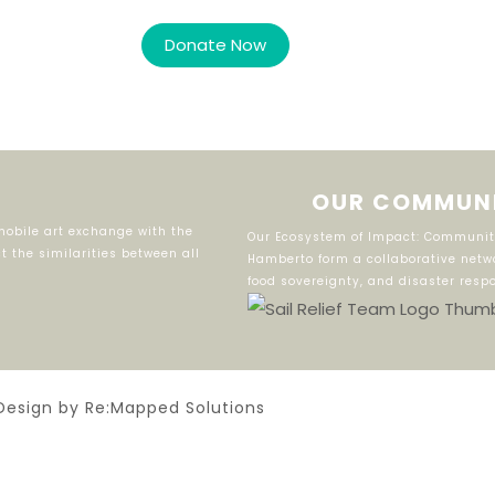
OUR COMMUNI
obile art exchange with the
Our Ecosystem of Impact: Community
 the similarities between all
Hamberto form a collaborative netwo
food sovereignty, and disaster resp
Design by Re:Mapped Solutions