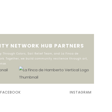
TY NETWORK HUB PARTNERS
 Through Colors, Sail Relief Team, and La Finca de
rk. Together, we build community resilience through art,
onse.
FACEBOOK
INSTAGRAM