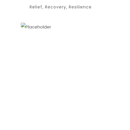
Relief, Recovery, Resilience