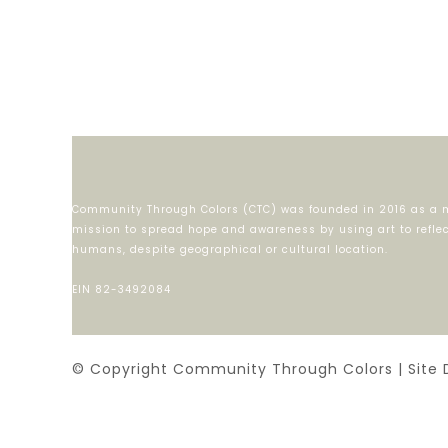
Community Through Colors (CTC) was founded in 2016 as a m
mission to spread hope and awareness by using art to reflect
humans, despite geographical or cultural location.
EIN 82-3492084
© Copyright Community Through Colors | Site 